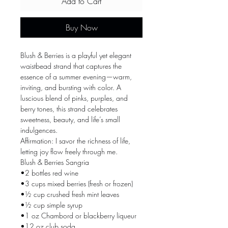
Add to Cart
Buy Now
Blush & Berries is a playful yet elegant
waistbead strand that captures the
essence of a summer evening—warm,
inviting, and bursting with color. A
luscious blend of pinks, purples, and
berry tones, this strand celebrates
sweetness, beauty, and life’s small
indulgences.
Affirmation: I savor the richness of life,
letting joy flow freely through me.
Blush & Berries Sangria
•2 bottles red wine
•3 cups mixed berries (fresh or frozen)
•½ cup crushed fresh mint leaves
•½ cup simple syrup
•1 oz Chambord or blackberry liqueur
•12 oz club soda