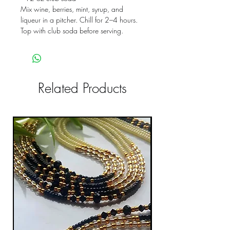
Mix wine, berries, mint, syrup, and
liqueur in a pitcher. Chill for 2–4 hours.
Top with club soda before serving.
Related Products