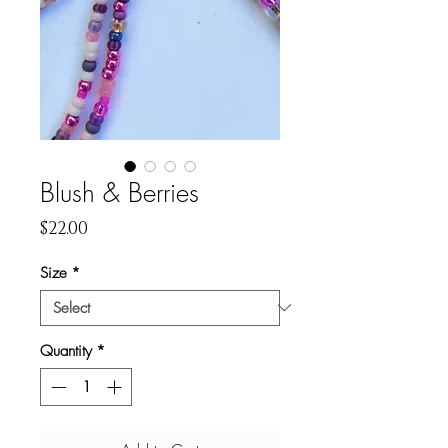
Blush & Berries
Price
$22.00
Size
*
Quantity
*