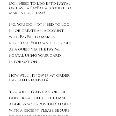
Do I need to log into PayPal
or have a PayPal account to
make a purchase?
No, you do not need to log
in or create an account
with PayPal to make a
purchase. You can check out
as a guest via the PayPal
Portal using your card
information.
How will I know if my order
has been received?
You will receive an order
confirmation to the email
address you provided along
with a receipt. Please be sure