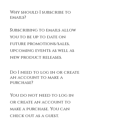
Why should I subscribe to
emails?
Subscribing to emails allow
you to be up to date on
future promotions/sales,
upcoming events as well as
new product releases.
Do I need to log in or create
an account to make a
purchase?
You do not need to log in
or create an account to
make a purchase. You can
check out as a guest.