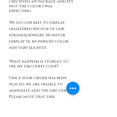
I received my package and it's
not the color I was
expecting.
We do our best to display
unaltered photos of our
strands/jewelry. Monitor
display vs. in-person color
may vary slightly.
What happens if I forget to
use my discount code?
Once your order has been
placed, we are unable to
manually add the discount.
Please note that this
discount may be used on
your next order if the code
is still valid.