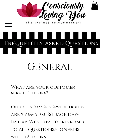
Frequently Asked Questions
General
What are your customer
service hours?
Our customer service hours
are 9 am- 5 pm EST Monday-
Friday. We strive to respond
to all questions/conerns
with 72 hours.