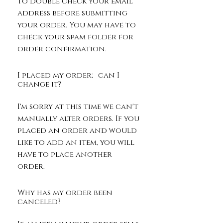
to double check your email
address before submitting
your order. You may have to
check your spam folder for
order confirmation. ​
I placed my order; can I
change it?
I'm sorry at this time we can't
manually alter orders. If you
placed an order and would
like to add an item, you will
have to place another
order.
Why has my order been
canceled?