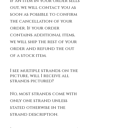
If an item in your order sells
out, we will contact you as
soon as possible to confirm
the cancellation of your
order. If your order
contains additional items,
we will ship the rest of your
order and refund the out
of a stock item.
I see multiple strands on the
picture, will I receive all
strands pictured?
No, most strands come with
only one strand unless
stated otherwise in the
strand description.