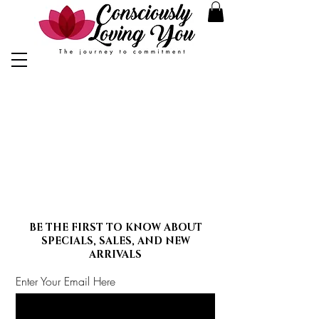
BE THE FIRST TO KNOW ABOUT
SPECIALS, SALES, AND NEW
ARRIVALS
Enter Your Email Here