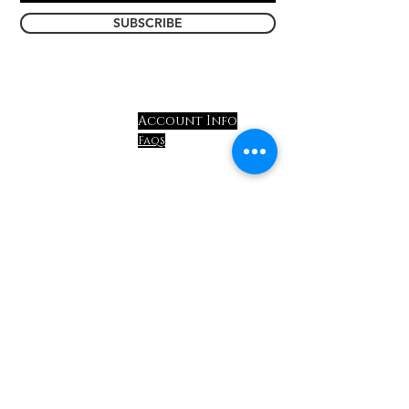
SUBSCRIBE
Account Info
Store Info
Faqs
ABOUT US
shipping & Return
CONTACT US
policy
events
privacy policy
terms &
conditions
Handcrafted in
Harford County, MD