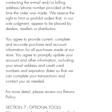
contacting the e‑mail and/or billing
address/phone number provided at the
time the order was made. We reserve the
right to limit or prohibit orders that, in our
sole judgment, appear to be placed by
dealers, resellers or distributors.
You agree to provide current, complete
and accurate purchase and account
information for all purchases made at our
store. You agree to promptly update your
account and other information, including
your email address and credit card
numbers and expiration dates so that we
can complete your transactions and
contact you as needed.
For more detail, please review our Returns
Policy.
SECTION 7 - OPTIONAL TOOLS