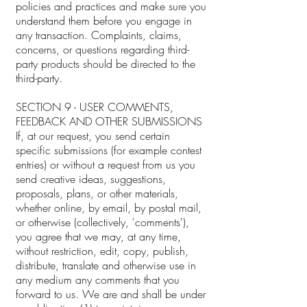
policies and practices and make sure you
understand them before you engage in
any transaction. Complaints, claims,
concerns, or questions regarding third-
party products should be directed to the
third-party.
SECTION 9 - USER COMMENTS,
FEEDBACK AND OTHER SUBMISSIONS
If, at our request, you send certain
specific submissions (for example contest
entries) or without a request from us you
send creative ideas, suggestions,
proposals, plans, or other materials,
whether online, by email, by postal mail,
or otherwise (collectively, 'comments'),
you agree that we may, at any time,
without restriction, edit, copy, publish,
distribute, translate and otherwise use in
any medium any comments that you
forward to us. We are and shall be under