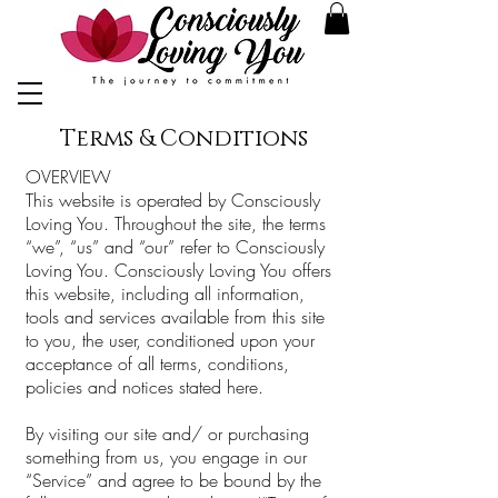
Terms & Conditions
OVERVIEW
This website is operated by Consciously
Loving You. Throughout the site, the terms
“we”, “us” and “our” refer to Consciously
Loving You. Consciously Loving You offers
this website, including all information,
tools and services available from this site
to you, the user, conditioned upon your
acceptance of all terms, conditions,
policies and notices stated here.
By visiting our site and/ or purchasing
something from us, you engage in our
“Service” and agree to be bound by the