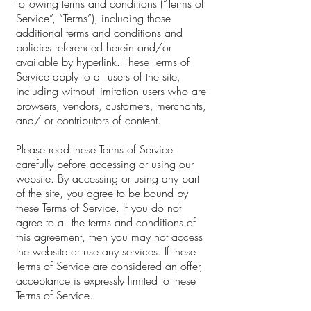
following terms and conditions (“Terms of
Service”, “Terms”), including those
additional terms and conditions and
policies referenced herein and/or
available by hyperlink. These Terms of
Service apply to all users of the site,
including without limitation users who are
browsers, vendors, customers, merchants,
and/ or contributors of content.
Please read these Terms of Service
carefully before accessing or using our
website. By accessing or using any part
of the site, you agree to be bound by
these Terms of Service. If you do not
agree to all the terms and conditions of
this agreement, then you may not access
the website or use any services. If these
Terms of Service are considered an offer,
acceptance is expressly limited to these
Terms of Service.