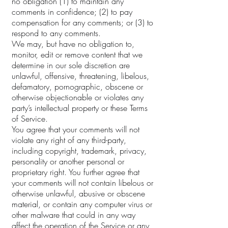
no obligation (1) to maintain any
comments in confidence; (2) to pay
compensation for any comments; or (3) to
respond to any comments.
We may, but have no obligation to,
monitor, edit or remove content that we
determine in our sole discretion are
unlawful, offensive, threatening, libelous,
defamatory, pornographic, obscene or
otherwise objectionable or violates any
party’s intellectual property or these Terms
of Service.
You agree that your comments will not
violate any right of any third-party,
including copyright, trademark, privacy,
personality or another personal or
proprietary right. You further agree that
your comments will not contain libelous or
otherwise unlawful, abusive or obscene
material, or contain any computer virus or
other malware that could in any way
affect the operation of the Service or any