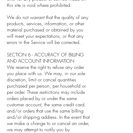
this site is void where prohibited.
We do not warrant that the quality of any
products, services, information, or other
material purchased or obtained by you
will meet your expectations, or that any
errors in the Service will be corrected.
SECTION 6 - ACCURACY OF BILLING
AND ACCOUNT INFORMATION
We reserve the right to refuse any order
you place with us. We may, in our sole
discretion, limit or cancel quantities
purchased per person, per household or
per order. These restrictions may include
orders placed by or under the same
customer account, the same credit card,
and/or orders that use the same billing
and/or shipping address. In the event that
we make a change to or cancel an order,
we may attempt to notify you by