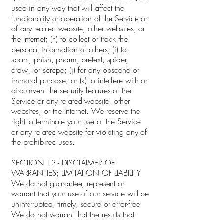
used in any way that will affect the
functionality or operation of the Service or
of any related website, other websites, or
the Internet; (h) to collect or track the
personal information of others; (i) to
spam, phish, pharm, pretext, spider,
crawl, or scrape; (j) for any obscene or
immoral purpose; or (k) to interfere with or
circumvent the security features of the
Service or any related website, other
websites, or the Internet. We reserve the
right to terminate your use of the Service
or any related website for violating any of
the prohibited uses.
SECTION 13 - DISCLAIMER OF
WARRANTIES; LIMITATION OF LIABILITY
We do not guarantee, represent or
warrant that your use of our service will be
uninterrupted, timely, secure or error-free.
We do not warrant that the results that