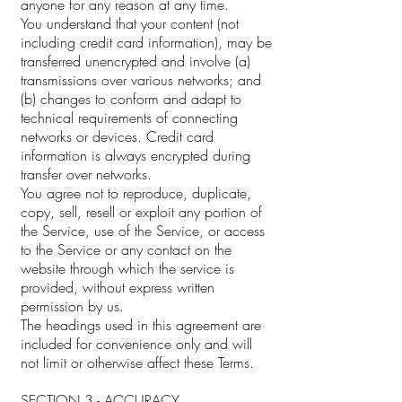
anyone for any reason at any time.
You understand that your content (not
including credit card information), may be
transferred unencrypted and involve (a)
transmissions over various networks; and
(b) changes to conform and adapt to
technical requirements of connecting
networks or devices. Credit card
information is always encrypted during
transfer over networks.
You agree not to reproduce, duplicate,
copy, sell, resell or exploit any portion of
the Service, use of the Service, or access
to the Service or any contact on the
website through which the service is
provided, without express written
permission by us.
The headings used in this agreement are
included for convenience only and will
not limit or otherwise affect these Terms.
SECTION 3 - ACCURACY,