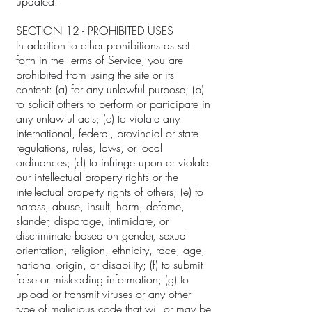
updated.
SECTION 12 - PROHIBITED USES
In addition to other prohibitions as set
forth in the Terms of Service, you are
prohibited from using the site or its
content: (a) for any unlawful purpose; (b)
to solicit others to perform or participate in
any unlawful acts; (c) to violate any
international, federal, provincial or state
regulations, rules, laws, or local
ordinances; (d) to infringe upon or violate
our intellectual property rights or the
intellectual property rights of others; (e) to
harass, abuse, insult, harm, defame,
slander, disparage, intimidate, or
discriminate based on gender, sexual
orientation, religion, ethnicity, race, age,
national origin, or disability; (f) to submit
false or misleading information; (g) to
upload or transmit viruses or any other
type of malicious code that will or may be