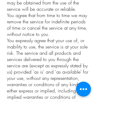
may be obtained from the use of the
service will be accurate or reliable.
You agree that from time to time we may
remove the service for indefinite periods
of time or cancel the service at any time,
without notice to you.
You expressly agree that your use of, or
inability to use, the service is at your sole
risk. The service and all products and
services delivered to you through the
service are (except as expressly stated by
us) provided 'as is' and 'as available' for
your use, without any representation,
warranties or conditions of any kind,
either express or implied, including all
implied warranties or conditions of
merchantability, merchantable quality,
fitness for a particular purpose, durability,
title, and non-infringement.
In no case shall Femme Candles Co., our
directors, officers, employees, affiliates,