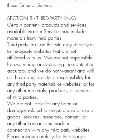
these Terms of Service.
SECTION 8 - THIRD-PARTY LINKS
Certain content, products and services
available via our Service may include
materials from third parties.
Third-party links on this site may direct you
to third-party websites that are not
affiliated with us. We are not responsible
for examining or evaluating the content or
accuracy and we do not warrant and will
not have any liability or responsibility for
any third-party materials or websites, or for
any other materials, products, or services
of third parties.
We are not liable for any harm or
damages related to the purchase or use of
goods, services, resources, content, or
any other transactions made in
connection with any third-party websites.
Please review carefully the third-party's