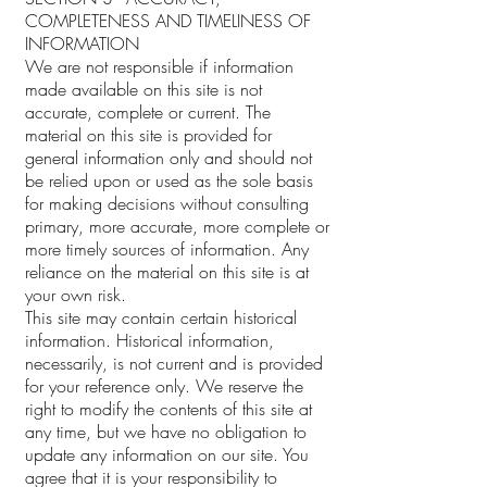
COMPLETENESS AND TIMELINESS OF
INFORMATION
We are not responsible if information
made available on this site is not
accurate, complete or current. The
material on this site is provided for
general information only and should not
be relied upon or used as the sole basis
for making decisions without consulting
primary, more accurate, more complete or
more timely sources of information. Any
reliance on the material on this site is at
your own risk.
This site may contain certain historical
information. Historical information,
necessarily, is not current and is provided
for your reference only. We reserve the
right to modify the contents of this site at
any time, but we have no obligation to
update any information on our site. You
agree that it is your responsibility to