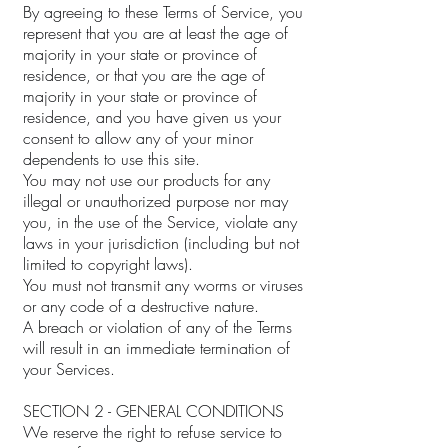
By agreeing to these Terms of Service, you
represent that you are at least the age of
majority in your state or province of
residence, or that you are the age of
majority in your state or province of
residence, and you have given us your
consent to allow any of your minor
dependents to use this site.
You may not use our products for any
illegal or unauthorized purpose nor may
you, in the use of the Service, violate any
laws in your jurisdiction (including but not
limited to copyright laws).
You must not transmit any worms or viruses
or any code of a destructive nature.
A breach or violation of any of the Terms
will result in an immediate termination of
your Services.
SECTION 2 - GENERAL CONDITIONS
We reserve the right to refuse service to