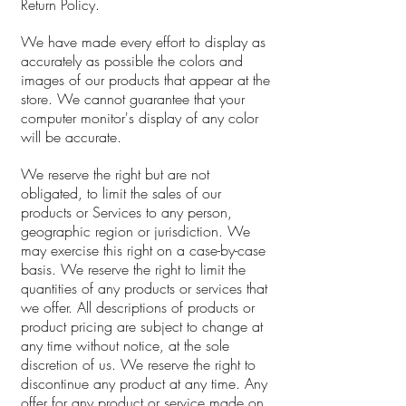
Return Policy.
We have made every effort to display as
accurately as possible the colors and
images of our products that appear at the
store. We cannot guarantee that your
computer monitor's display of any color
will be accurate.
We reserve the right but are not
obligated, to limit the sales of our
products or Services to any person,
geographic region or jurisdiction. We
may exercise this right on a case-by-case
basis. We reserve the right to limit the
quantities of any products or services that
we offer. All descriptions of products or
product pricing are subject to change at
any time without notice, at the sole
discretion of us. We reserve the right to
discontinue any product at any time. Any
offer for any product or service made on