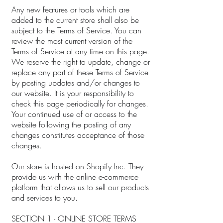
Any new features or tools which are
added to the current store shall also be
subject to the Terms of Service. You can
review the most current version of the
Terms of Service at any time on this page.
We reserve the right to update, change or
replace any part of these Terms of Service
by posting updates and/or changes to
our website. It is your responsibility to
check this page periodically for changes.
Your continued use of or access to the
website following the posting of any
changes constitutes acceptance of those
changes.
Our store is hosted on Shopify Inc. They
provide us with the online e-commerce
platform that allows us to sell our products
and services to you.
SECTION 1 - ONLINE STORE TERMS