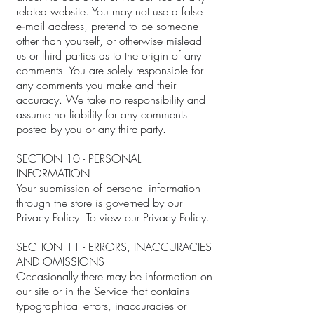
related website. You may not use a false
e‑mail address, pretend to be someone
other than yourself, or otherwise mislead
us or third parties as to the origin of any
comments. You are solely responsible for
any comments you make and their
accuracy. We take no responsibility and
assume no liability for any comments
posted by you or any third-party.
SECTION 10 - PERSONAL
INFORMATION
Your submission of personal information
through the store is governed by our
Privacy Policy. To view our Privacy Policy.
SECTION 11 - ERRORS, INACCURACIES
AND OMISSIONS
Occasionally there may be information on
our site or in the Service that contains
typographical errors, inaccuracies or