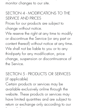
monitor changes to our site.
SECTION 4 - MODIFICATIONS TO THE
SERVICE AND PRICES
Prices for our products are subject to
change without notice.
We reserve the right at any time to modify
or discontinue the Service (or any part or
content thereof) without notice at any time.
We shall not be liable to you or to any
third-party for any modification, price
change, suspension or discontinuance of
the Service.
SECTION 5 - PRODUCTS OR SERVICES
(if applicable)
Certain products or services may be
available exclusively online through the
website. These products or services may
have limited quantities and are subject to
return or exchange only according to our