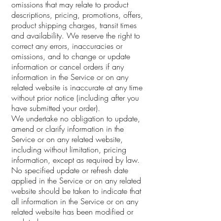
omissions that may relate to product
descriptions, pricing, promotions, offers,
product shipping charges, transit times
and availability. We reserve the right to
correct any errors, inaccuracies or
omissions, and to change or update
information or cancel orders if any
information in the Service or on any
related website is inaccurate at any time
without prior notice (including after you
have submitted your order).
We undertake no obligation to update,
amend or clarify information in the
Service or on any related website,
including without limitation, pricing
information, except as required by law.
No specified update or refresh date
applied in the Service or on any related
website should be taken to indicate that
all information in the Service or on any
related website has been modified or