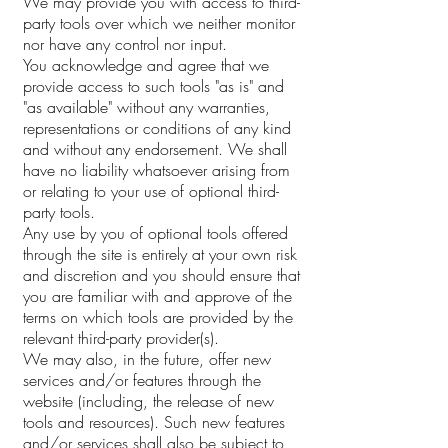
We may provide you with access to third-
party tools over which we neither monitor
nor have any control nor input.
You acknowledge and agree that we
provide access to such tools "as is" and
"as available" without any warranties,
representations or conditions of any kind
and without any endorsement. We shall
have no liability whatsoever arising from
or relating to your use of optional third-
party tools.
Any use by you of optional tools offered
through the site is entirely at your own risk
and discretion and you should ensure that
you are familiar with and approve of the
terms on which tools are provided by the
relevant third-party provider(s).
We may also, in the future, offer new
services and/or features through the
website (including, the release of new
tools and resources). Such new features
and/or services shall also be subject to