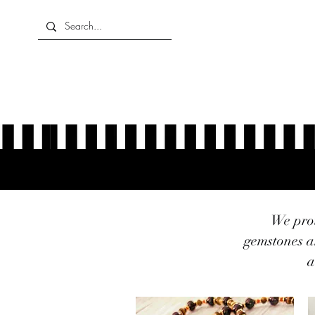
Home
About Us
Shop
We prou
gemstones a
a