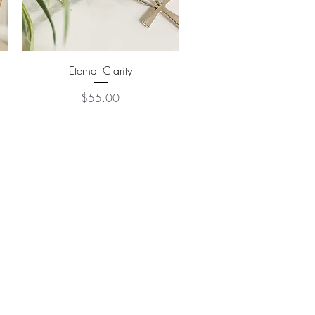
Quick View
Eternal Clarity
Price
$55.00