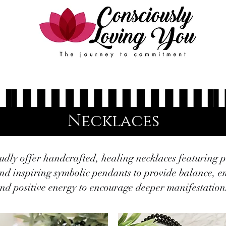
Events
FAQ
Contact Us
Book Online
Necklaces
dly offer handcrafted, healing necklaces featuring 
nd inspiring symbolic pendants to provide balance,
nd positive energy to encourage deeper manifestation