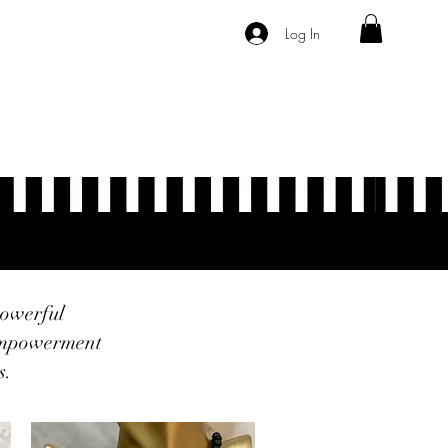
Log In
Program List
Forum
Members
powerful
 empowerment
s.