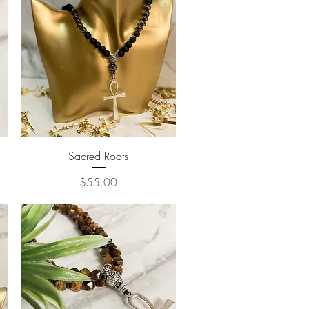
Quick View
Sacred Roots
Price
$55.00