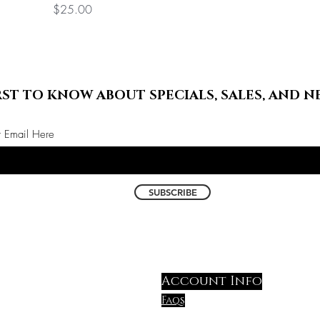
Price
$25.00
RST TO KNOW ABOUT SPECIALS, SALES, AND N
r Email Here
SUBSCRIBE
Account Info
Faqs
shipping & Return polic