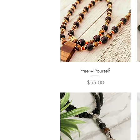
Quick View
Free + Yourself
Price
$55.00