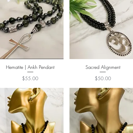
Quick View
Quick View
Hematite | Ankh Pendant
Sacred Alignment
Price
Price
$55.00
$50.00