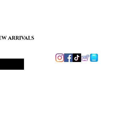
EW ARRIVALS
Handcrafted in
Harford County, MD
y