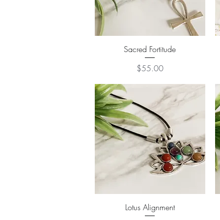
Quick View
Sacred Fortitude
Price
$55.00
Quick View
Lotus Alignment