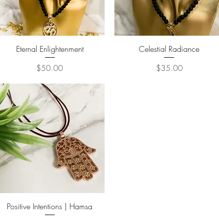
Quick View
Quick View
Eternal Enlightenment
Celestial Radiance
Price
Price
$50.00
$35.00
Quick View
Positive Intentions | Hamsa