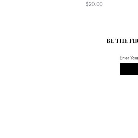
Price
$20.00
BE THE FI
Enter You
Store Info
ABOUT US
CONTACT US