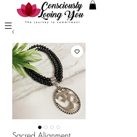
Sacred Alignment