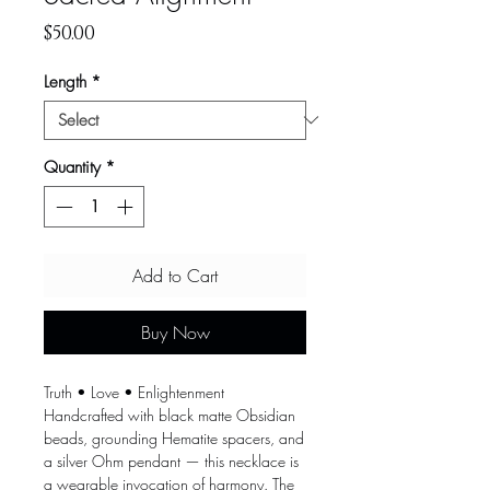
Price
$50.00
Length
*
Quantity
*
Add to Cart
Buy Now
Truth • Love • Enlightenment
Handcrafted with black matte Obsidian
beads, grounding Hematite spacers, and
a silver Ohm pendant — this necklace is
a wearable invocation of harmony. The