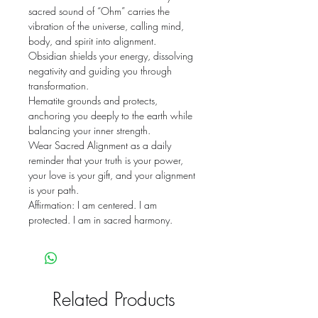
sacred sound of “Ohm” carries the
vibration of the universe, calling mind,
body, and spirit into alignment.
Obsidian shields your energy, dissolving
negativity and guiding you through
transformation.
Hematite grounds and protects,
anchoring you deeply to the earth while
balancing your inner strength.
Wear Sacred Alignment as a daily
reminder that your truth is your power,
your love is your gift, and your alignment
is your path.
Affirmation: I am centered. I am
protected. I am in sacred harmony.
Related Products