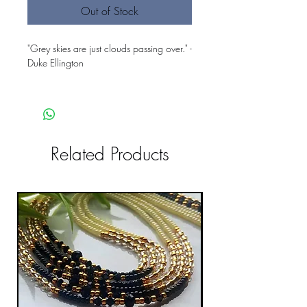
Out of Stock
"Grey skies are just clouds passing over." -
Duke Ellington
Related Products