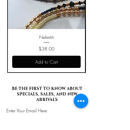
Nefertiti
Price
$38.00
Add to Cart
BE THE FIRST TO KNOW ABOUT
SPECIALS, SALES, AND NEW
ARRIVALS
Enter Your Email Here