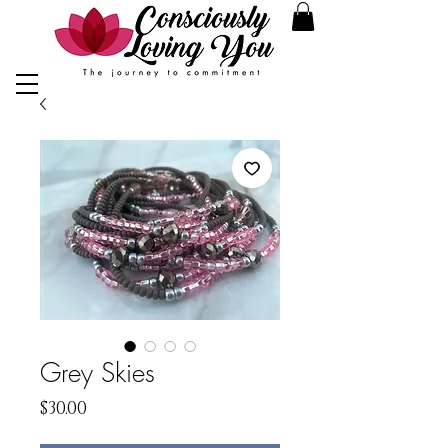
Grey Skies
Price
$30.00