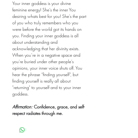
Your inner goddess is your divine
feminine energy! She’s the inner You
desiring whats best for you! She’s the part
of you who truly remembers who you
were before the world got its hands on
you. Finding your inner goddess is all
about understanding and
acknowledging that her divinity exists.
When you’re in a negative space and
you're buried under other people’s
opinions, your inner voice shuts off. You
hear the phrase “finding yourself”, but
finding yourself is really all about
"returning" to yourself and to your inner
goddess.
Affirmation:
Confidence, grace, and self-
respect radiates through me.