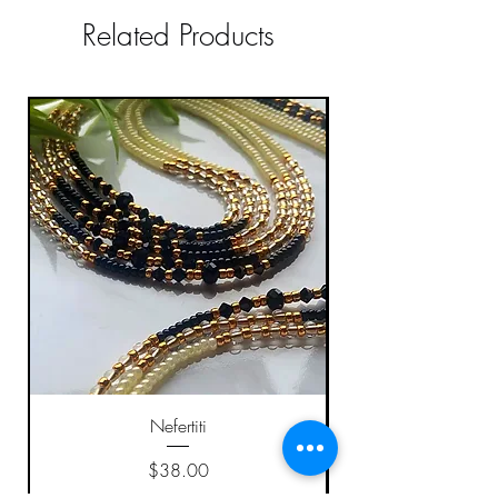
Related Products
Nefertiti
Price
$38.00