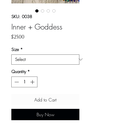
SKU: 0038
Inner + Goddess
Price
$25.00
Size
*
Quantity
*
Add to Cart
Buy Now