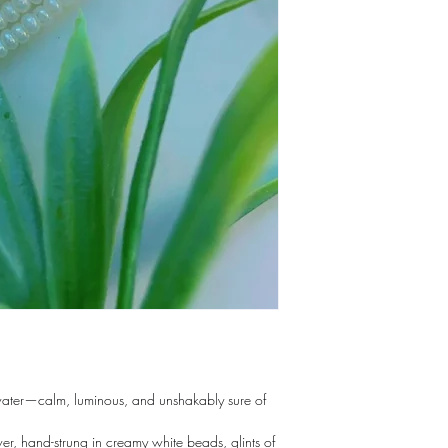
 water—calm, luminous, and unshakably sure of
er, hand-strung in creamy white beads, glints of