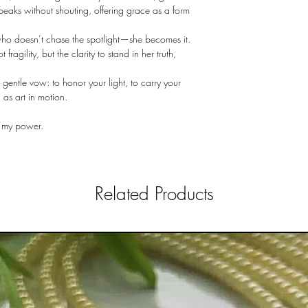
speaks without shouting, offering grace as a form
who doesn’t chase the spotlight—she becomes it.
fragility, but the clarity to stand in her truth,
 gentle vow: to honor your light, to carry your
as art in motion.
s my power.
Related Products