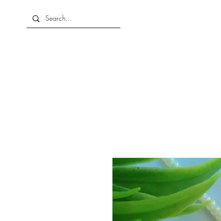
Home
About Us
Shop