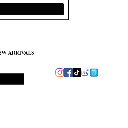
EW ARRIVALS
Handcrafted in
Harford County, MD