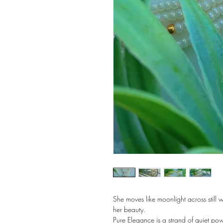
She moves like moonlight across still
her beauty.
Pure Elegance is a strand of quiet pow