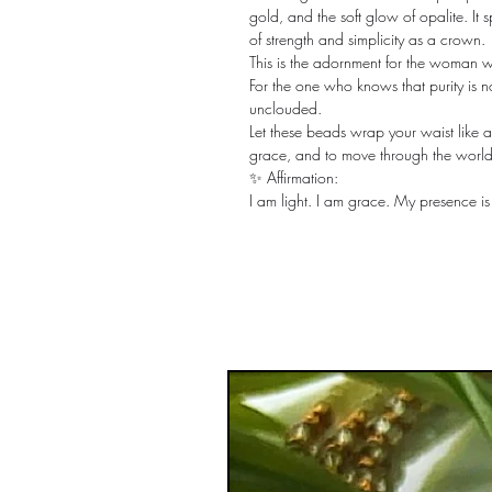
gold, and the soft glow of opalite. It 
of strength and simplicity as a crown.
This is the adornment for the woman 
For the one who knows that purity is not 
unclouded.
Let these beads wrap your waist like a
grace, and to move through the world 
✨ Affirmation:
I am light. I am grace. My presence i