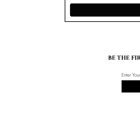
BE THE FI
Enter You
Store Info