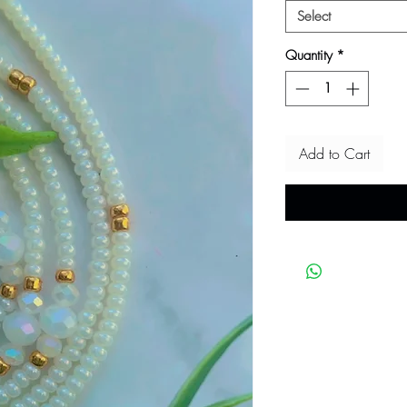
Select
Quantity
*
Add to Cart