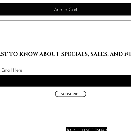
Add to Cart
RST TO KNOW ABOUT SPECIALS, SALES, AND N
r Email Here
SUBSCRIBE
Account Info