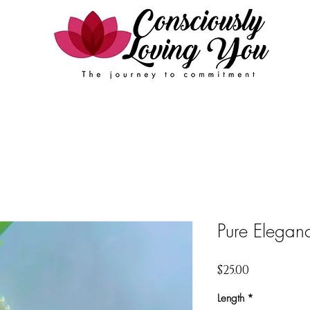
Events
FAQ
Contact Us
Book Online
Pure Elegan
Price
$25.00
Length
*