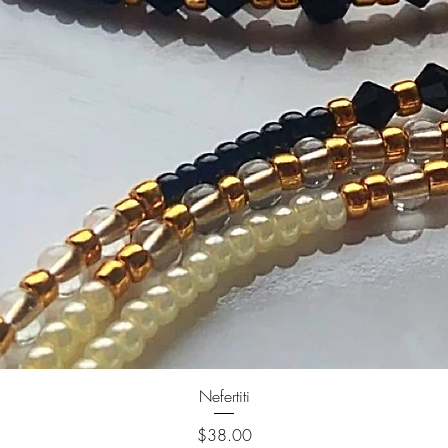
Nefertiti
Price
$38.00