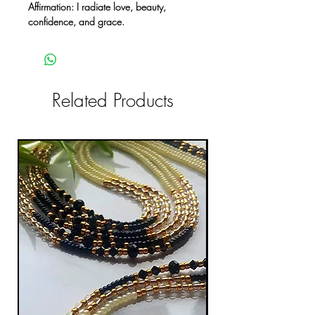
Affirmation: I radiate love, beauty,
confidence, and grace.
Related Products