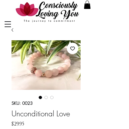
SKU: 0023
Unconditional Love
Price
$29.95