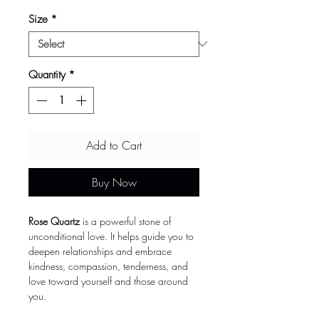
Size
*
Quantity
*
Add to Cart
Buy Now
Rose Quartz
is a powerful stone of
unconditional love. It helps guide you to
deepen relationships and embrace
kindness, compassion, tenderness, and
love toward yourself and those around
you.