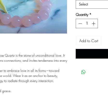
Select
Quantity
*
Add to Cart
ose Quartz is the stone of unconditional love. It
s connections, and invites tenderness into every
der to embrace love in all its forms—toward
he world. Wear it as an anchor to beauty,
gy to radiate through every interaction.
nd grace.