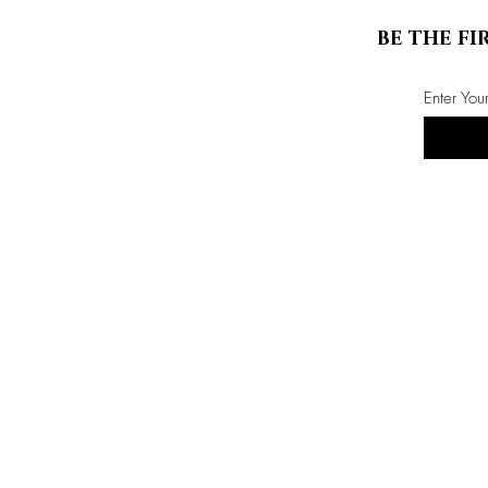
BE THE FI
Enter You
Store Info
ABOUT US
CONTACT US
events
privacy policy
terms & conditions