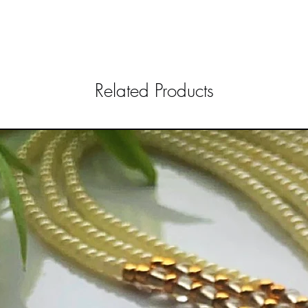
Related Products