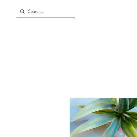
Home
About Us
Shop