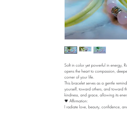
Soft in color yet powerful in energy, R
opens the heart to compassion, deepen
corner of your life.
This bracelet serves as a gentle remin
yourself, toward others, and toward t
kindness, and grace, allowing its ener
💗 Affirmation:
I radiate love, beauty, confidence, a