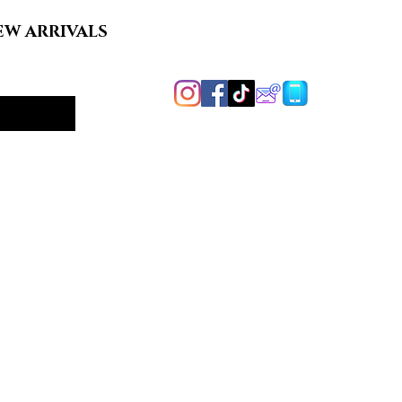
EW ARRIVALS
Handcrafted in
Harford County, MD
y