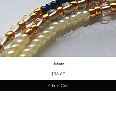
Nefertiti
Price
$38.00
Add to Cart