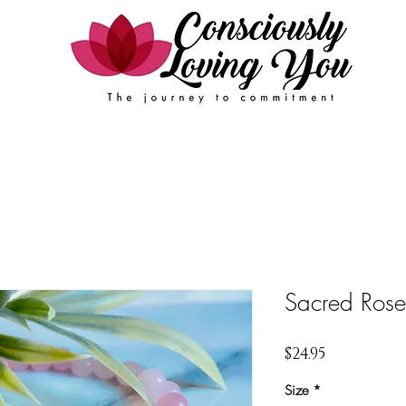
Events
FAQ
Contact Us
Book Online
Sacred Rose
Price
$24.95
Size
*