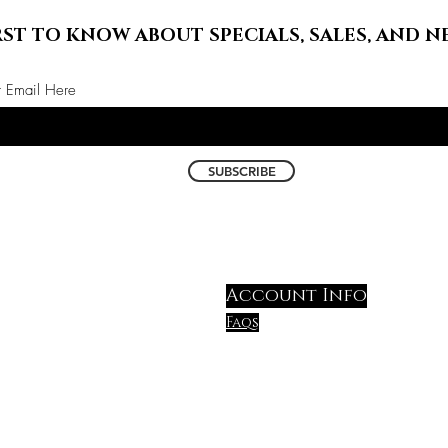
RST TO KNOW ABOUT SPECIALS, SALES, AND N
r Email Here
SUBSCRIBE
Account Info
Faqs
shipping & Return polic