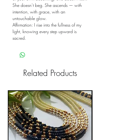
She doesn’t beg. She ascends — with
intention, with grace, with an
untouchable glow.
Affirmation: I rise into the fullness of my
light, knowing every step upward is
sacred.
Related Products