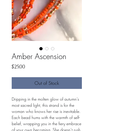
Amber Ascension
Price
$25.00
Out of Stock
Dripping in the molten glow of autumn’s
most sacred light, this strand is for the
woman who knows her rise is inevitable.
Each bead hums with the warmth of self-
belief, wrapping you in the fiery embrace
of your own becoming. She doesn’t rush.