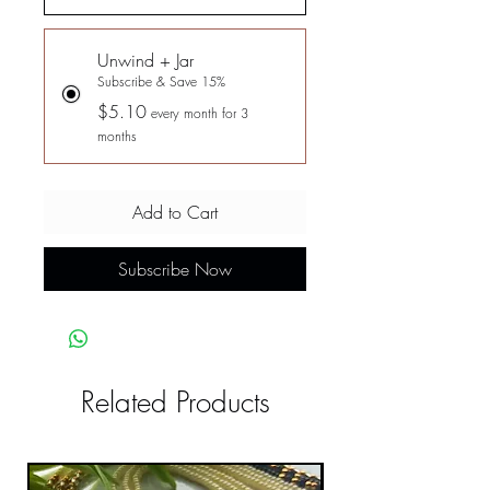
Unwind + Jar
Subscribe & Save 15%
$5.10
every month for 3
months
Add to Cart
Subscribe Now
Related Products