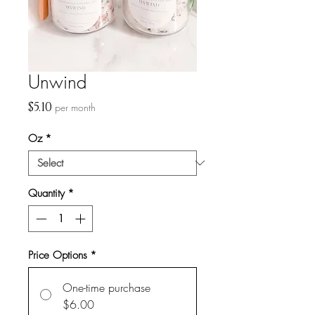
Unwind
Price
$5.10
per month
Oz
*
Quantity
*
Price Options
*
One-time purchase
$6.00